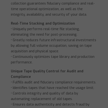
collection guarantees fiduciary compliance and real-
time operational optimization, as well as the
integrity, availability, and security of your data.
Real-Time Stacking and Optimization
• Uniquely performs real-time file stacking,
eliminating the need for post-processing.
• Greatly reduces future infrastructural investments
by allowing full volume occupation, saving on tape
acquisition and physical space.
• Continuously optimizes tape library and production
performance.
Unique Tape Quality Control for Audit and
Compliance
• Fulfills audit and fiduciary compliance requirements.
• Identifies tapes that have reached the usage limit.
• Controls integrity and quality of data by
automating replacement of old tapes.
• Ensures data authenticity and detects fraud by