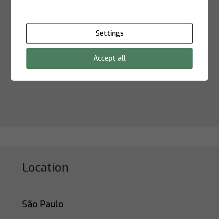
Settings
Submit
Accept all
Location
São Paulo