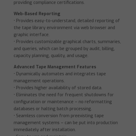
providing compliance certifications.
Web-Based Reporting
• Provides easy-to-understand, detailed reporting of
the tape library environment via web browser and
graphic interface.
• Provides customizable graphical charts, summaries,
and queries, which can be grouped by audit, billing,
capacity planning, quality, and usage.
Advanced Tape Management Features
• Dynamically automates and integrates tape
management operations.
• Provides higher availability of stored data.
• Eliminates the need for frequent shutdowns for
configuration or maintenance – no reformatting
databases or halting batch processing.
• Seamless conversion from preexisting tape
management systems – can be put into production
immediately after installation.