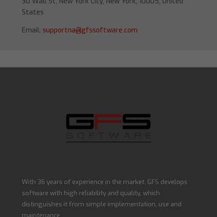
30 Wall St, New York City, New York, 10005, United
States
Email:
supportna@gfssoftware.com
With 36 years of experience in the market, GFS develops
software with high reliability and quality, which
distinguishes it from simple implementation, use and
maintenance.