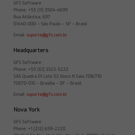
GFS Software
Phone: +55 (11) 3504-4699
Rua Atlântica, 697
01440-000 – São Paulo – SP – Brasil
Email:
suporte@gfs.com.br
Headquarters
GFS Software
Phone: +55 (61) 3323-5223
SAS Quadra 01 Lote 02 bloco N Sala 708/710
70070-010 – Brasília – DF – Brasil
Email:
suporte@gfs.com.br
Nova York
GFS Software
Phone: +1 (212) 659-2220