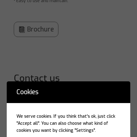
• Easy to use and maintain.
Brochure
Contact us
Cookies
We serve cookies. If you think that's ok, just click
"Accept all". You can also choose what kind of
cookies you want by clicking "Settings".