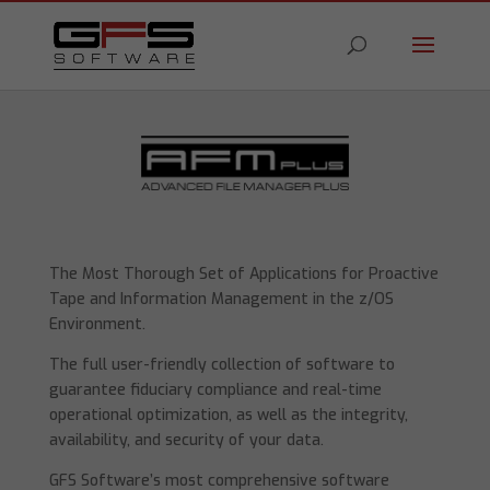
The Most Thorough Set of Applications for Proactive
Tape and Information Management in the z/OS
Environment.
The full user-friendly collection of software to
guarantee fiduciary compliance and real-time
operational optimization, as well as the integrity,
availability, and security of your data.
GFS Software’s most comprehensive software