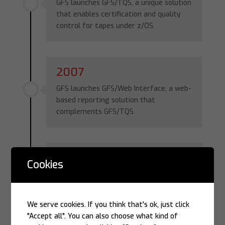
GFS launches GFS/TQS, a unique solution
that enables certification and quality
control for tapes under z/OS.
2007
GFS launches GFS/Web Interface, a web-
based reporting solution that
complements GFS/TQS.
2008
Cookies
GFS celebrates its 20th anniversary,
having received the “Eminence of the
Year” award from the
Informática Hoje
We serve cookies. If you think that's ok, just click
Yearbook for eight consecutive years
"Accept all". You can also choose what kind of
(2001–2008).