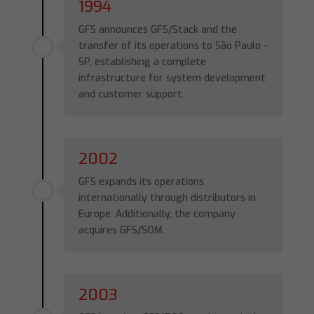
1994
GFS announces GFS/Stack and the
transfer of its operations to São Paulo -
SP, establishing a complete
infrastructure for system development
and customer support.
2002
GFS expands its operations
internationally through distributors in
Europe. Additionally, the company
acquires GFS/SOM.
2003