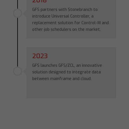
2018
GFS partners with Stonebranch to
introduce Universal Controller, a
replacement solution for Control-M and
other job schedulers on the market.
2023
GFS launches GFS/ZCL, an innovative
solution designed to integrate data
between mainframe and cloud.