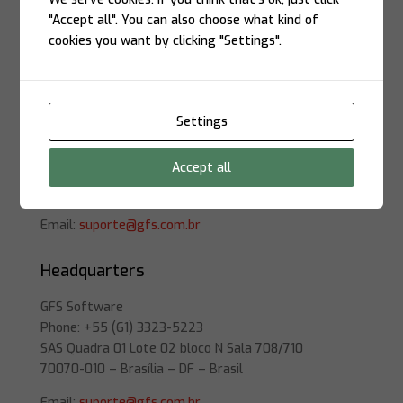
Location
"Accept all". You can also choose what kind of
cookies you want by clicking "Settings".
São Paulo
Settings
GFS Software
Phone: +55 (11) 3504-4699
Accept all
Rua Atlântica, 697
01440-000 – São Paulo – SP – Brasil
Email:
suporte@gfs.com.br
Headquarters
GFS Software
Phone: +55 (61) 3323-5223
SAS Quadra 01 Lote 02 bloco N Sala 708/710
70070-010 – Brasília – DF – Brasil
Email:
suporte@gfs.com.br