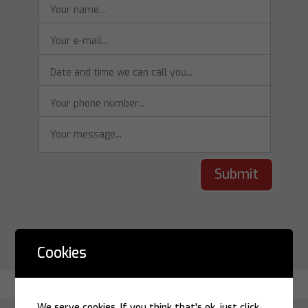
Submit
Cookies
We serve cookies. If you think that's ok, just click