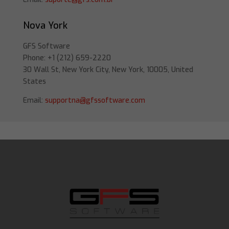
Nova York
GFS Software
Phone: +1 (212) 659-2220
30 Wall St, New York City, New York, 10005, United
States
Email:
supportna@gfssoftware.com