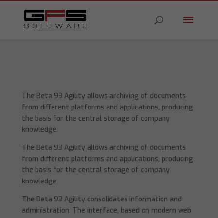
The Beta 93 Agility allows archiving of documents
from different platforms and applications, producing
the basis for the central storage of company
knowledge.
The Beta 93 Agility allows archiving of documents
from different platforms and applications, producing
the basis for the central storage of company
knowledge.
The Beta 93 Agility consolidates information and
administration. The interface, based on modern web