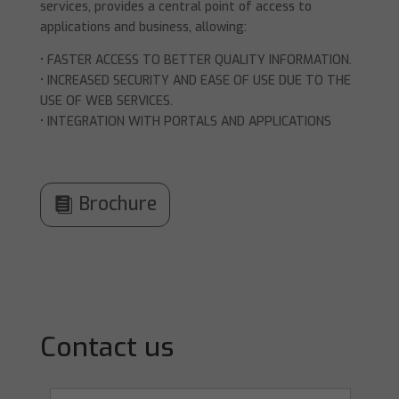
services, provides a central point of access to
applications and business, allowing:
• FASTER ACCESS TO BETTER QUALITY INFORMATION.
• INCREASED SECURITY AND EASE OF USE DUE TO THE
USE OF WEB SERVICES.
• INTEGRATION WITH PORTALS AND APPLICATIONS
Brochure
Contact us