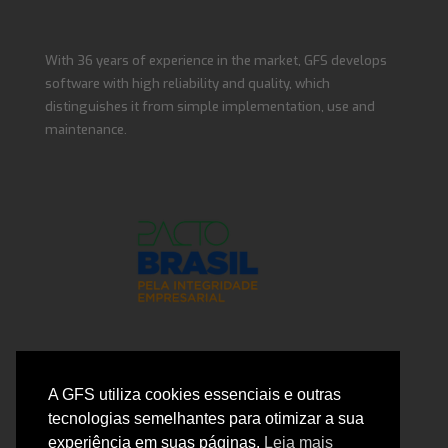
With 36 years of experience in the market, GFS develops
software with high reliability and quality, which
distinguishes it from simple implementation, use and
maintenance.
Contact Us
A GFS utiliza cookies essenciais e outras
tecnologias semelhantes para otimizar a sua
experiência em suas páginas.
Leia mais