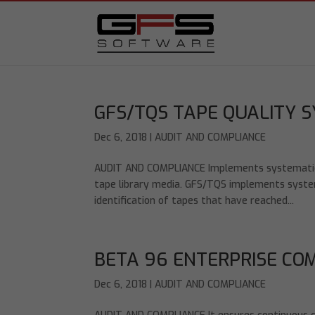
GFS/TQS TAPE QUALITY 
Dec 6, 2018
|
AUDIT AND COMPLIANCE
AUDIT AND COMPLIANCE Implements systematic qu
tape library media. GFS/TQS implements systema
identification of tapes that have reached...
BETA 96 ENTERPRISE CO
Dec 6, 2018
|
AUDIT AND COMPLIANCE