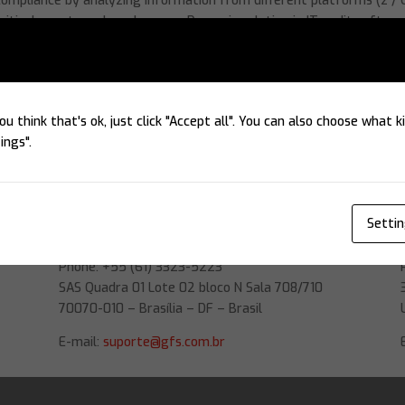
mpliance by analyzing information from different platforms (z / 
critical events and weaknesses. Dynamic solution in IT audit softwa
ou think that's ok, just click "Accept all". You can also choose what 
ings".
Headquarters
Setti
GFS Software
Phone: +55 (61) 3323-5223
SAS Quadra 01 Lote 02 bloco N Sala 708/710
70070-010 – Brasília – DF – Brasil
E-mail:
suporte@gfs.com.br