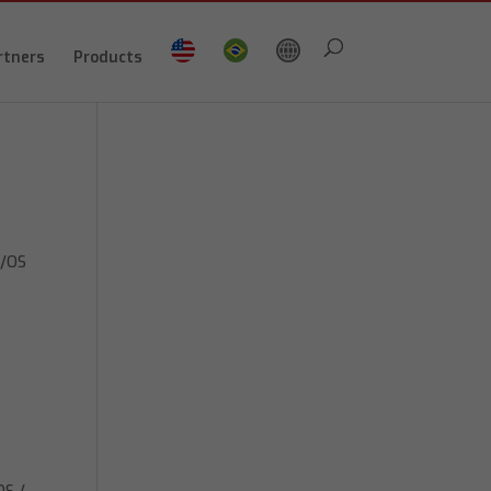
rtners
Products
z/OS