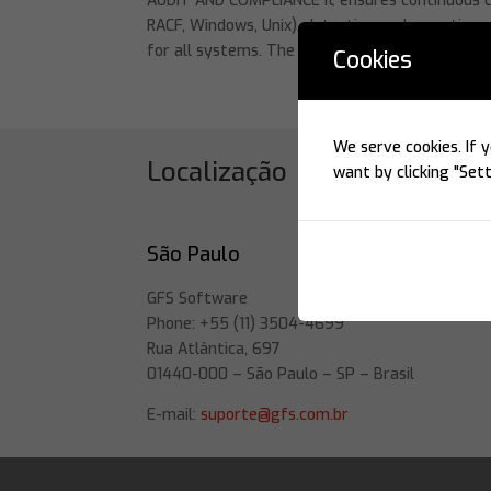
AUDIT AND COMPLIANCE It ensures continuous co
RACF, Windows, Unix), detecting and reporting 
for all systems. The Beta 96...
Cookies
We serve cookies. If y
Localização
want by clicking "Sett
São Paulo
GFS Software
Phone: +55 (11) 3504-4699
Rua Atlântica, 697
01440-000 – São Paulo – SP – Brasil
E-mail:
suporte@gfs.com.br