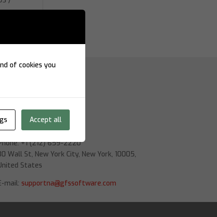
OS /
re
kind of cookies you
Nova York
ngs
Accept all
GFS Software
Phone: +1 (212) 659-2220
30 Wall St, New York City, New York, 10005,
United States
E-mail:
supportna@gfssoftware.com