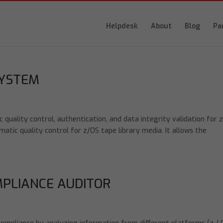
Helpdesk
About
Blog
Pa
SYSTEM
ality control, authentication, and data integrity validation for 
tic quality control for z/OS tape library media. It allows the
MPLIANCE AUDITOR