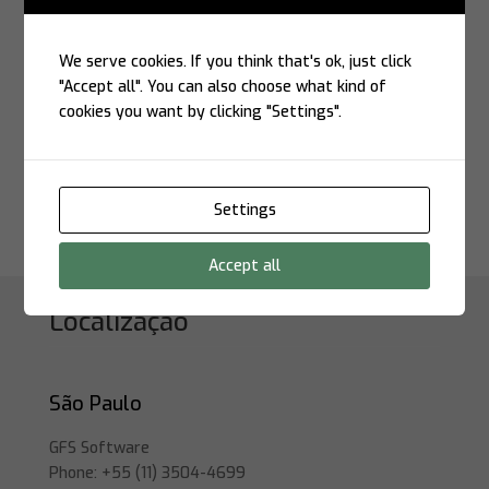
Modernize with Security and
Performance
If your company aims to modernize its z/OS
We serve cookies. If you think that's ok, just click
environment, integrate data with the cloud, and
"Accept all". You can also choose what kind of
automate mission-critical processes,
cookies you want by clicking "Settings".
GFS/ZCL
and
Stonebranch UAC
form the perfect combination.
Together, they deliver a secure bridge between
legacy systems and the future of IT.
Settings
Accept all
Localização
São Paulo
GFS Software
Phone: +55 (11) 3504-4699