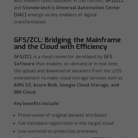
with modern cloud solutions. In this context,
GFS/ZCL
and
Stonebranch’s Universal Automation Center
(UAC)
emerge as key enablers of digital
transformation.
GFS/ZCL: Bridging the Mainframe
and the Cloud with Efficiency
GFS/ZCL
is a cloud connector developed by
GFS
Software
that enables, on-demand or in real time,
the upload and download of datasets from the z/OS
environment to major cloud storage services such as
AWS S3, Azure Blob, Google Cloud Storage, and
IBM Cloud
.
Key benefits include:
Preservation of original dataset attributes
Full metadata registration in the target cloud
Low overhead on production processes