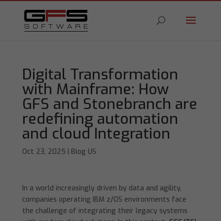
Digital Transformation
with Mainframe: How
GFS and Stonebranch are
redefining automation
and cloud Integration
Oct 23, 2025
|
Blog US
In a world increasingly driven by data and agility,
companies operating IBM z/OS environments face
the challenge of integrating their legacy systems