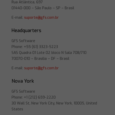
Rua Atlântica, 697
01440-000 – São Paulo – SP – Brasil
E-mail:
suporte@gfs.com.br
Headquarters
GFS Software
Phone: +55 (61) 3323-5223
SAS Quadra 01 Lote 02 bloco N Sala 708/710
70070-010 – Brasília – DF – Brasil
E-mail:
suporte@gfs.com.br
Nova York
GFS Software
Phone: +1 (212) 659-2220
30 Wall St, New York City, New York, 10005, United
States