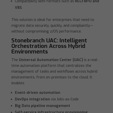
Compatibility with formats such as
RECFM=U and
VBS
This solution is ideal for enterprises that need to
migrate data securely, quickly, and compliantly—
without compromising z/OS performance.
Stonebranch UAC: Intelligent
Orchestration Across Hybrid
Environments
The
Universal Automation Center (UAC)
is a real-
time automation platform that centralizes the
management of tasks and workflows across hybrid
environments, from on-premises to the cloud. It
enables:
Event-driven automation
DevOps integration
via Jobs-as-Code
Big Data pipeline management
Self-service infrastructure provisioning