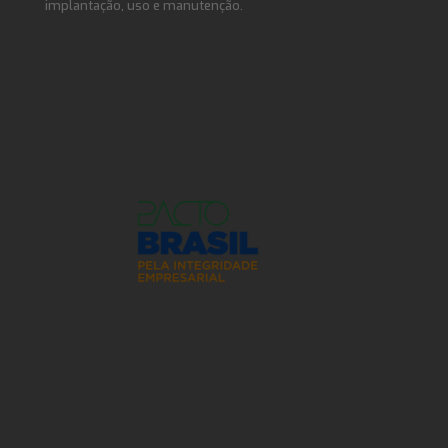
implantação, uso e manutenção.