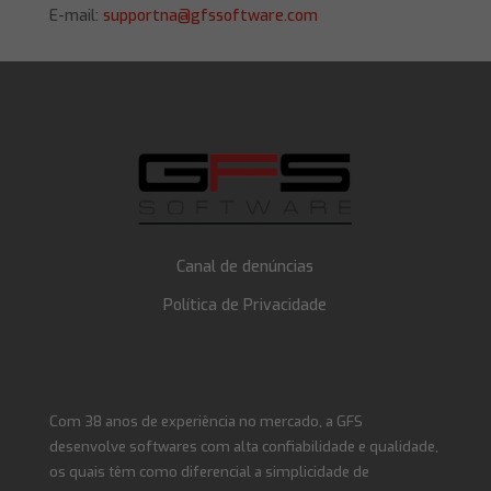
E-mail:
supportna@gfssoftware.com
Canal de denúncias
Política de Privacidade
Com 38 anos de experiência no mercado, a GFS
desenvolve softwares com alta confiabilidade e qualidade,
os quais têm como diferencial a simplicidade de