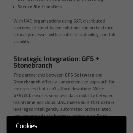
Secure file transfers
With UAC, organizations using SAP, distributed
systems, or cloud-based solutions can orchestrate
critical processes with reliability, scalability, and full
visibility.
Strategic Integration: GFS +
Stonebranch
The partnership between
GFS Software
and
Stonebranch
offers a comprehensive approach for
enterprises that can’t afford downtime. While
GFS/ZCL
ensures seamless data mobility between
mainframe and cloud,
UAC
makes sure that data is
leveraged intelligently, automated, orchestrated,
and integrated with business-critical workflows.
Cookies