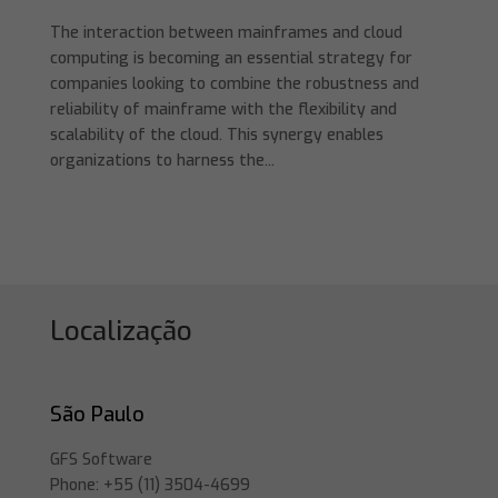
The interaction between mainframes and cloud
computing is becoming an essential strategy for
companies looking to combine the robustness and
reliability of mainframe with the flexibility and
scalability of the cloud. This synergy enables
organizations to harness the...
Localização
São Paulo
GFS Software
Phone: +55 (11) 3504-4699