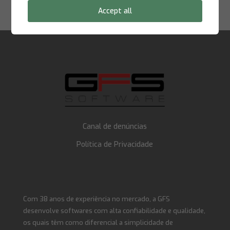
E-mail:
supportna@gfssoftware.com
Accept all
Canal de denúncias
Política de Privacidade
Com 38 anos de experiência no mercado, a GFS
desenvolve softwares com alta confiabilidade e qualidade,
os quais têm como diferencial a simplicidade de