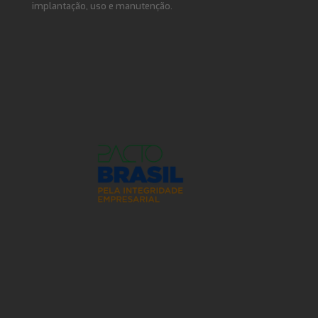
implantação, uso e manutenção.