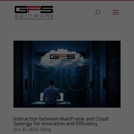
Interaction between Mainframe and Cloud:
Synergy for Innovation and Efficiency
Oct 10, 2024
|
Blog